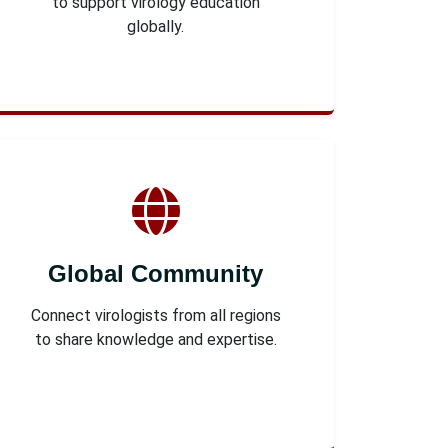
to support virology education
globally.
Global Community
Connect virologists from all regions
to share knowledge and expertise.