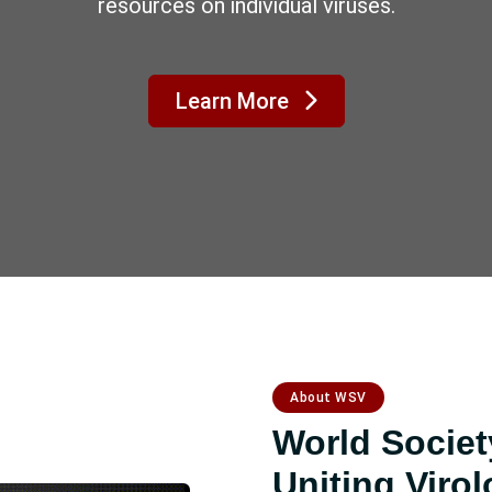
WSV2027 in Morocco, Rabat
4–6 May 2027
t Conference Website
Submit your abstr
About WSV
World Society
Uniting Virol