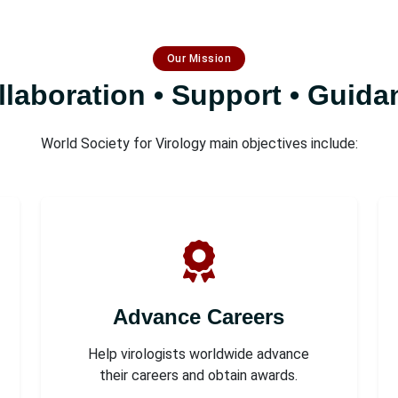
Our Mission
llaboration • Support • Guida
World Society for Virology main objectives include:
Advance Careers
Help virologists worldwide advance
their careers and obtain awards.