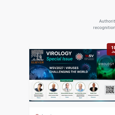
Authorit
recognition
1
Ju