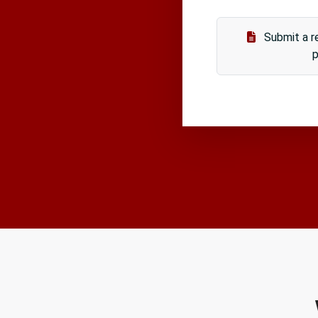
Submit a re
p