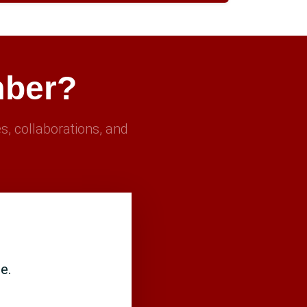
mber?
s, collaborations, and
e.