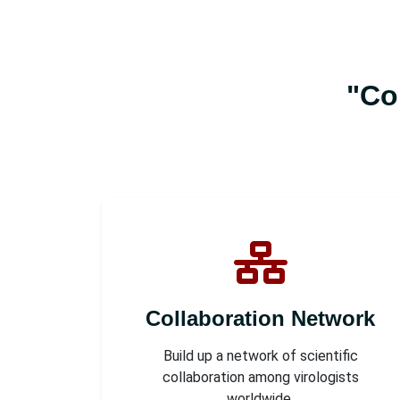
"Co
Collaboration Network
Build up a network of scientific
collaboration among virologists
worldwide.