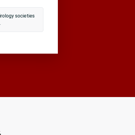
rology societies
.
&