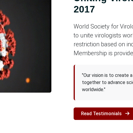
2017
World Society for Viro
to unite virologists wor
restriction based on in
Membership is provide
"Our vision is to create 
together to advance sci
worldwide."
Read Testimonials