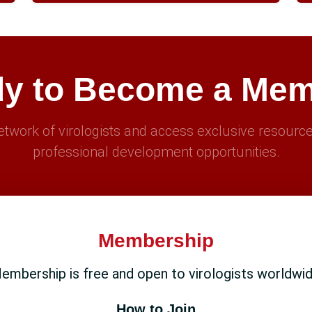
y to Become a Me
twork of virologists and access exclusive resource
professional development opportunities.
Membership
embership is free and open to virologists worldwid
How to Join