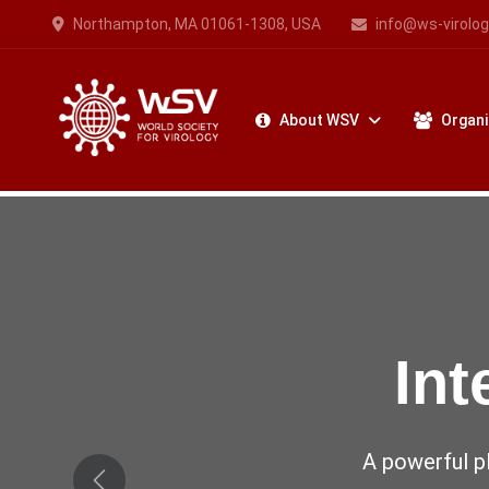
Northampton, MA 01061-1308, USA
info@ws-virolog
About WSV
Organi
Vir
The