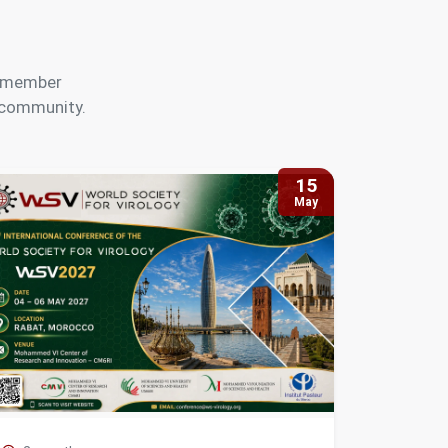
s, member
y community.
15
May