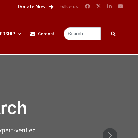
Donate Now
Follow us:
ERSHIP
Contact
 the
ence