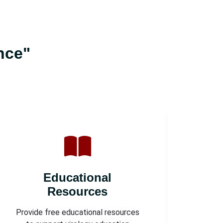
nce"
Educational
Resources
Provide free educational resources