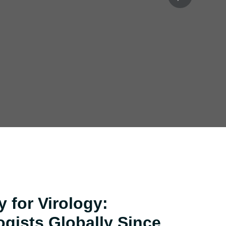
Next
act
 for Virology:
ogists Globally Since