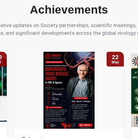
Achievements
ative updates on Society partnerships, scientific meeting
s, and significant developments across the global virolog
0
22
l
May