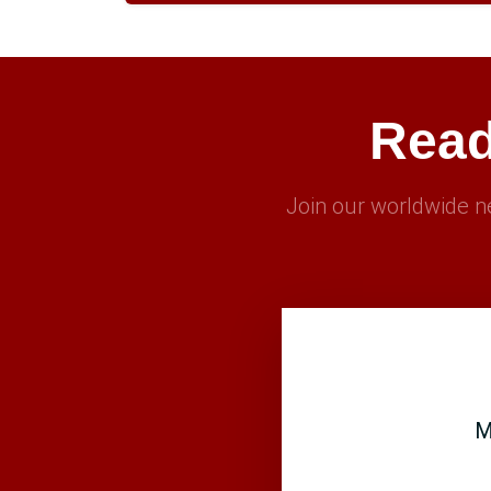
Read
Join our worldwide ne
M