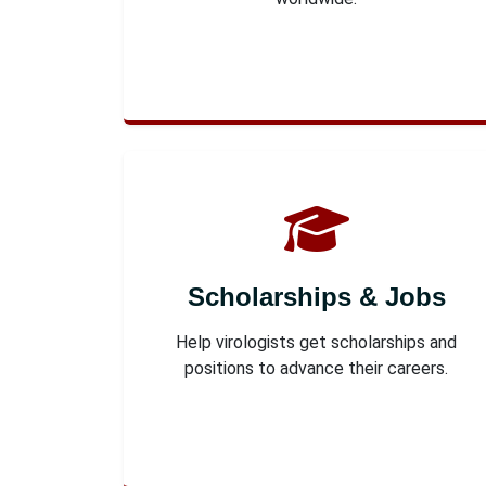
Scholarships & Jobs
Help virologists get scholarships and
positions to advance their careers.