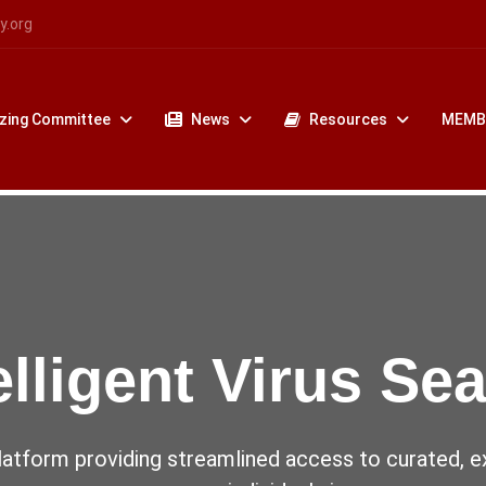
y.org
zing Committee
News
Resources
MEMB
uses Challenging
World
 4th World Society for Virology Confer