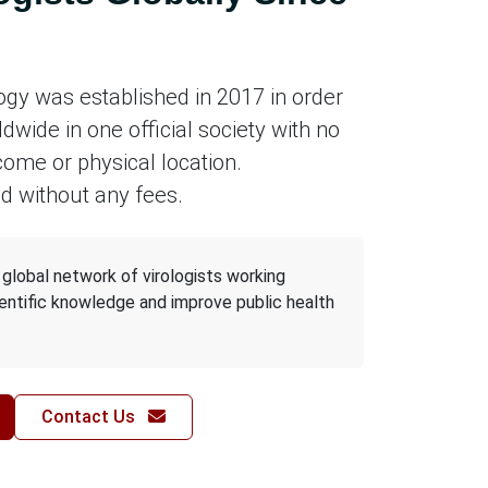
logy was established in 2017 in order
ldwide in one official society with no
come or physical location.
d without any fees.
a global network of virologists working
entific knowledge and improve public health
Contact Us