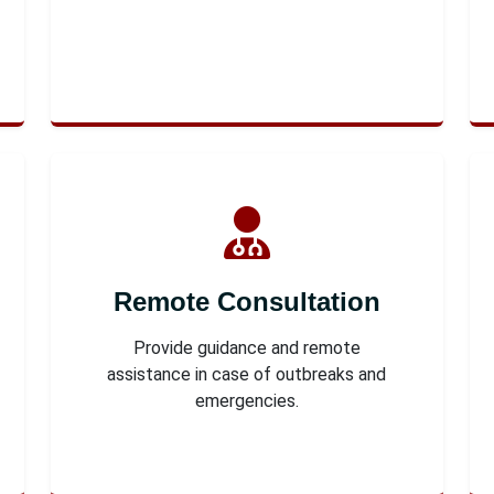
Remote Consultation
Provide guidance and remote
assistance in case of outbreaks and
emergencies.