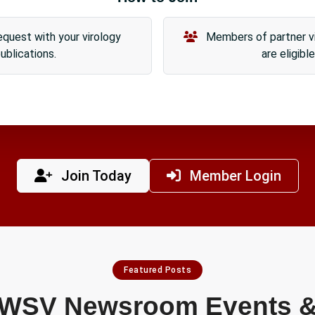
quest with your virology
Members of partner vi
ublications.
are eligible
Join Today
Member Login
Featured Posts
WSV Newsroom Events 