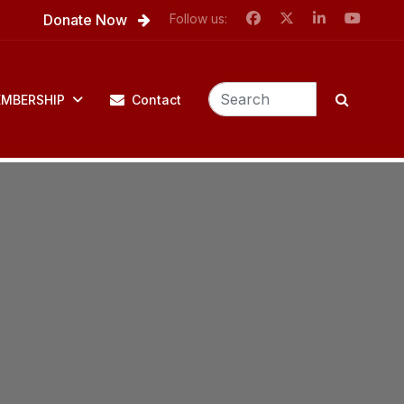
Donate Now
Follow us:
MBERSHIP
Contact