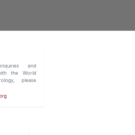
nquiries and
ith the World
ology, please
org