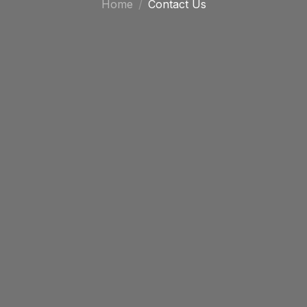
Home
Contact Us