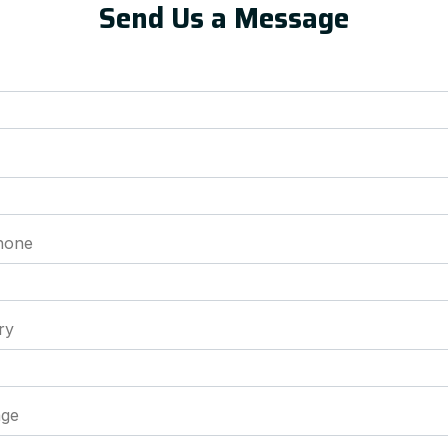
Send Us a Message
hone
ry
ge