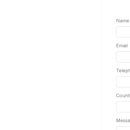
Name
Email
Telep
Count
Messa