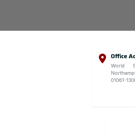
Office A
World S
Northamp
01061-1308