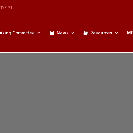
gy.org
izing Committee
News
Resources
ME