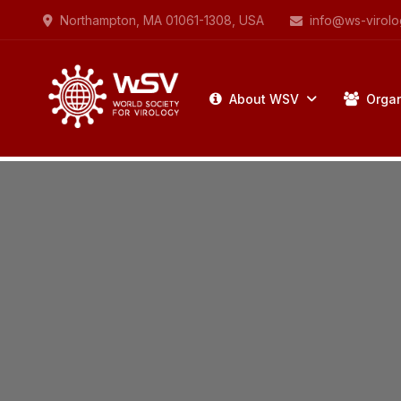
Northampton, MA 01061-1308, USA
info@ws-virolo
About WSV
Organ