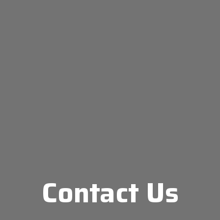
Contact Us