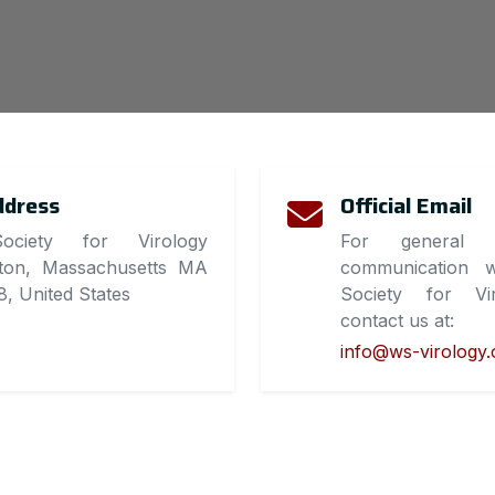
ddress
Official Email
ociety for Virology
For general i
ton, Massachusetts MA
communication w
, United States
Society for Vir
contact us at:
info@ws-virology.