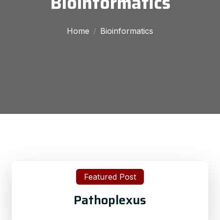
Bioinformatics
Home
Bioinformatics
Featured Post
Pathoplexus