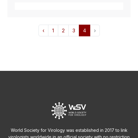
‹
1
2
3
4
›
World Society for Virology was established in 2017 to link
virologists worldwide in an official society with no restriction