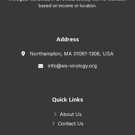
based on income or location.
Address
Northampton, MA 01061-1308, USA
info@ws-virology.org
Quick Links
About Us
Contact Us