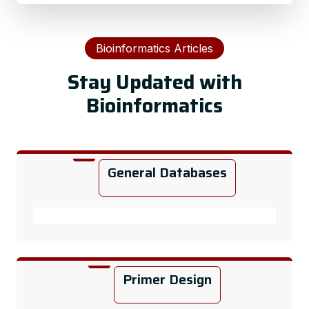
Bioinformatics Articles
Stay Updated with
Bioinformatics
General Databases
Primer Design