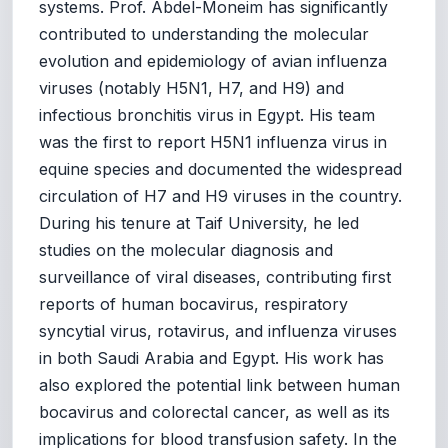
systems. Prof. Abdel-Moneim has significantly
contributed to understanding the molecular
evolution and epidemiology of avian influenza
viruses (notably H5N1, H7, and H9) and
infectious bronchitis virus in Egypt. His team
was the first to report H5N1 influenza virus in
equine species and documented the widespread
circulation of H7 and H9 viruses in the country.
During his tenure at Taif University, he led
studies on the molecular diagnosis and
surveillance of viral diseases, contributing first
reports of human bocavirus, respiratory
syncytial virus, rotavirus, and influenza viruses
in both Saudi Arabia and Egypt. His work has
also explored the potential link between human
bocavirus and colorectal cancer, as well as its
implications for blood transfusion safety. In the