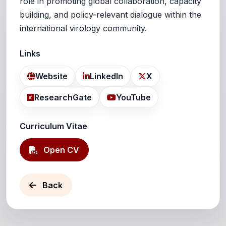
role in promoting global collaboration, capacity
building, and policy-relevant dialogue within the
international virology community.
Links
Website
LinkedIn
X
ResearchGate
YouTube
Curriculum Vitae
Open CV
Back