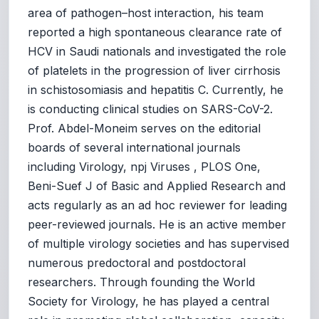
area of pathogen–host interaction, his team
reported a high spontaneous clearance rate of
HCV in Saudi nationals and investigated the role
of platelets in the progression of liver cirrhosis
in schistosomiasis and hepatitis C. Currently, he
is conducting clinical studies on SARS-CoV-2.
Prof. Abdel-Moneim serves on the editorial
boards of several international journals
including Virology, npj Viruses , PLOS One,
Beni-Suef J of Basic and Applied Research and
acts regularly as an ad hoc reviewer for leading
peer-reviewed journals. He is an active member
of multiple virology societies and has supervised
numerous predoctoral and postdoctoral
researchers. Through founding the World
Society for Virology, he has played a central