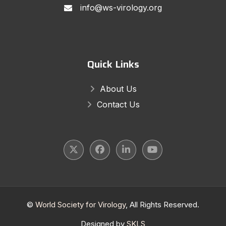
info@ws-virology.org
Quick Links
About Us
Contact Us
©
World Society for Virology
, All Rights Reserved.
Designed by
SKLS