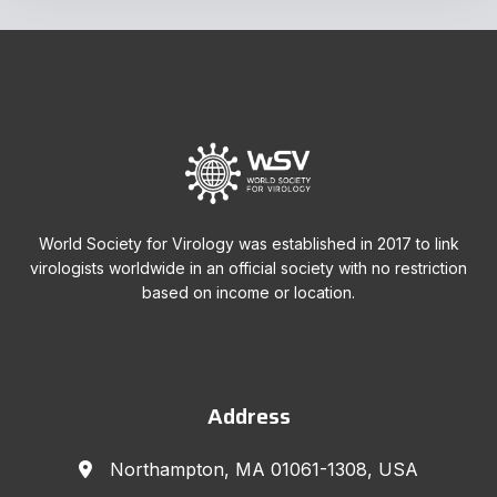
World Society for Virology was established in 2017 to link
virologists worldwide in an official society with no restriction
based on income or location.
Address
Northampton, MA 01061-1308, USA