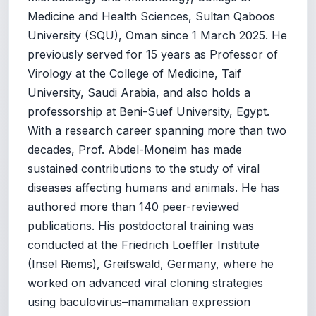
Medicine and Health Sciences, Sultan Qaboos
University (SQU), Oman since 1 March 2025. He
previously served for 15 years as Professor of
Virology at the College of Medicine, Taif
University, Saudi Arabia, and also holds a
professorship at Beni-Suef University, Egypt.
With a research career spanning more than two
decades, Prof. Abdel-Moneim has made
sustained contributions to the study of viral
diseases affecting humans and animals. He has
authored more than 140 peer-reviewed
publications. His postdoctoral training was
conducted at the Friedrich Loeffler Institute
(Insel Riems), Greifswald, Germany, where he
worked on advanced viral cloning strategies
using baculovirus–mammalian expression