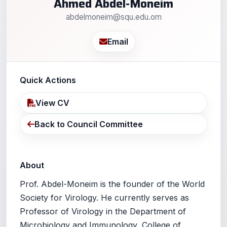
Ahmed Abdel-Moneim
abdelmoneim@squ.edu.om
Email
Quick Actions
View CV
Back to Council Committee
About
Prof. Abdel-Moneim is the founder of the World
Society for Virology. He currently serves as
Professor of Virology in the Department of
Microbiology and Immunology, College of