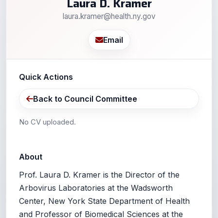
Laura D. Kramer
laura.kramer@health.ny.gov
Email
Quick Actions
Back to Council Committee
No CV uploaded.
About
Prof. Laura D. Kramer is the Director of the
Arbovirus Laboratories at the Wadsworth
Center, New York State Department of Health
and Professor of Biomedical Sciences at the