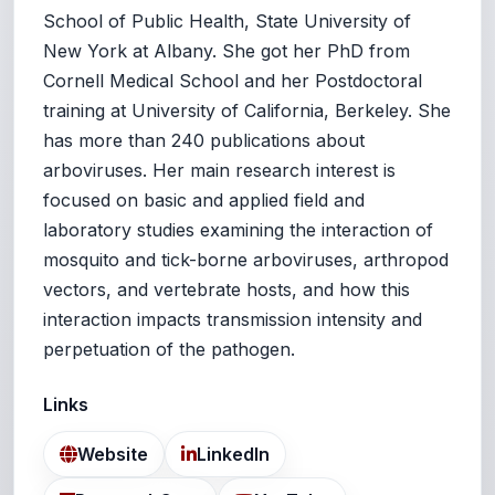
School of Public Health, State University of
New York at Albany. She got her PhD from
Cornell Medical School and her Postdoctoral
training at University of California, Berkeley. She
has more than 240 publications about
arboviruses. Her main research interest is
focused on basic and applied field and
laboratory studies examining the interaction of
mosquito and tick-borne arboviruses, arthropod
vectors, and vertebrate hosts, and how this
interaction impacts transmission intensity and
perpetuation of the pathogen.
Links
Website
LinkedIn