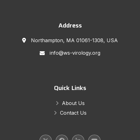
Address
Northampton, MA 01061-1308, USA
info@ws-virology.org
Quick Links
About Us
Contact Us