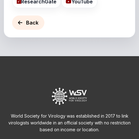
ResearchGate
YouTube
Back
World Society for Virology was established in 2017 to link
virologists worldwide in an official society with no restriction
based on income or location.