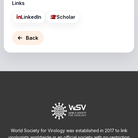
Links
LinkedIn
Scholar
Back
World Society for Virology was established in 2017 to link
virologists worldwide in an official society with no restriction