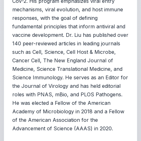
CoV-2. His program emphasizes viral entry
mechanisms, viral evolution, and host immune
responses, with the goal of defining
fundamental principles that inform antiviral and
vaccine development. Dr. Liu has published over
140 peer-reviewed articles in leading journals
such as Cell, Science, Cell Host & Microbe,
Cancer Cell, The New England Journal of
Medicine, Science Translational Medicine, and
Science Immunology. He serves as an Editor for
the Journal of Virology and has held editorial
roles with PNAS, mBio, and PLOS Pathogens.
He was elected a Fellow of the American
Academy of Microbiology in 2018 and a Fellow
of the American Association for the
Advancement of Science (AAAS) in 2020.