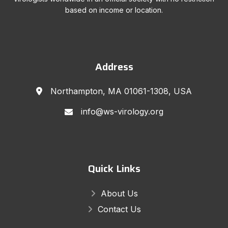
based on income or location.
Address
Northampton, MA 01061-1308, USA
info@ws-virology.org
Quick Links
About Us
Contact Us