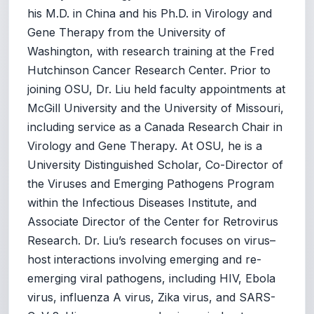
his M.D. in China and his Ph.D. in Virology and
Gene Therapy from the University of
Washington, with research training at the Fred
Hutchinson Cancer Research Center. Prior to
joining OSU, Dr. Liu held faculty appointments at
McGill University and the University of Missouri,
including service as a Canada Research Chair in
Virology and Gene Therapy. At OSU, he is a
University Distinguished Scholar, Co-Director of
the Viruses and Emerging Pathogens Program
within the Infectious Diseases Institute, and
Associate Director of the Center for Retrovirus
Research. Dr. Liu’s research focuses on virus–
host interactions involving emerging and re-
emerging viral pathogens, including HIV, Ebola
virus, influenza A virus, Zika virus, and SARS-