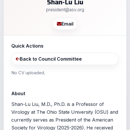
Shan-Lu Liu
president@asv.org
Email
Quick Actions
Back to Council Committee
No CV uploaded.
About
Shan-Lu Liu, M.D., Ph.D. is a Professor of
Virology at The Ohio State University (OSU) and
currently serves as President of the American
Society for Virology (2025-2026). He received