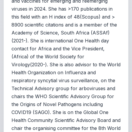
and vaccines for emerging and reemerging
viruses in 2024. She has >170 publications in
this field with an H index of 48(Scopus) and >
8900 scientific citations and is a member of the
Academy of Science, South Africa (ASSAf)
(2021-). She is international One Health day
contact for Africa and the Vice President,
(Africa) of the World Society for
Virology(2020-). She is also advisor to the World
Health Organization on Influenza and
respiratory syncytial virus surveillance, on the
Technical Advisory group for arboviruses and
chairs the WHO Scientific Advisory Group for
the Origins of Novel Pathogens including
COVID19 (SAGO). She is on the Global One
Health Community Scientific Advisory Board and
chair the organising committee for the 8th World