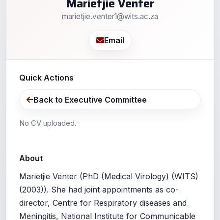
Marietjie Venter
marietjie.venter1@wits.ac.za
Email
Quick Actions
Back to Executive Committee
No CV uploaded.
About
Marietjie Venter (PhD (Medical Virology) (WITS)
(2003)). She had joint appointments as co-
director, Centre for Respiratory diseases and
Meningitis, National Institute for Communicable