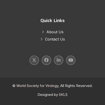
Quick Links
About Us
Contact Us
©
World Society for Virology
, All Rights Reserved.
Designed by
SKLS