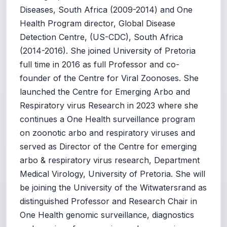
Diseases, South Africa (2009-2014) and One
Health Program director, Global Disease
Detection Centre, (US-CDC), South Africa
(2014-2016). She joined University of Pretoria
full time in 2016 as full Professor and co-
founder of the Centre for Viral Zoonoses. She
launched the Centre for Emerging Arbo and
Respiratory virus Research in 2023 where she
continues a One Health surveillance program
on zoonotic arbo and respiratory viruses and
served as Director of the Centre for emerging
arbo & respiratory virus research, Department
Medical Virology, University of Pretoria. She will
be joining the University of the Witwatersrand as
distinguished Professor and Research Chair in
One Health genomic surveillance, diagnostics