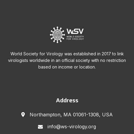
World Society for Virology was established in 2017 to link
virologists worldwide in an official society with no restriction
based on income or location.
Address
Northampton, MA 01061-1308, USA
info@ws-virology.org