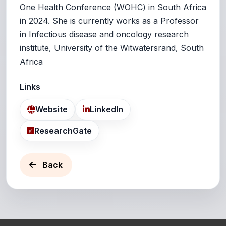
One Health Conference (WOHC) in South Africa
in 2024. She is currently works as a Professor
in Infectious disease and oncology research
institute, University of the Witwatersrand, South
Africa
Links
Website
LinkedIn
ResearchGate
Back