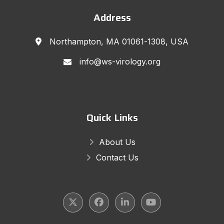
Address
Northampton, MA 01061-1308, USA
info@ws-virology.org
Quick Links
About Us
Contact Us