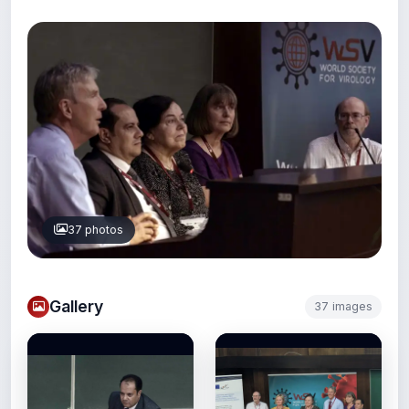
37 photos
Gallery
37 images