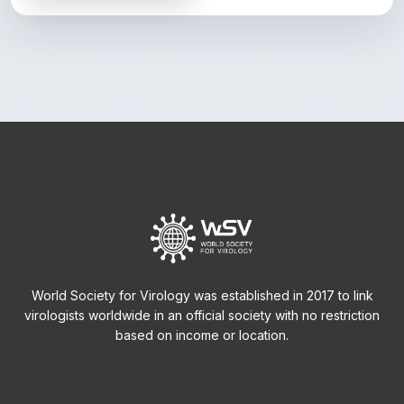
World Society for Virology was established in 2017 to link
virologists worldwide in an official society with no restriction
based on income or location.