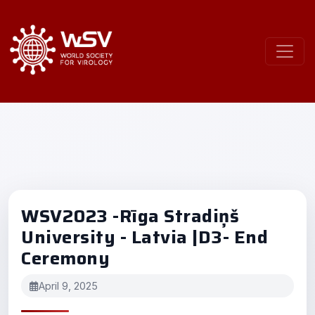
WSV2023 -Rīga Stradiņš
University - Latvia |D3- End
Ceremony
April 9, 2025