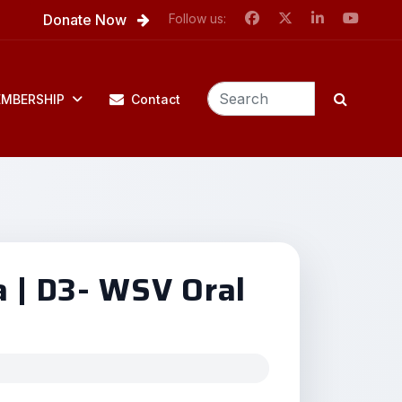
Donate Now
Follow us:
MBERSHIP
Contact
a | D3- WSV Oral