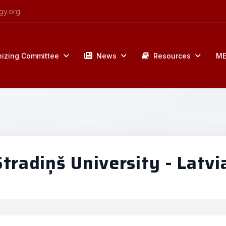
gy.org
izing Committee
News
Resources
ME
radiņš University - Latvi