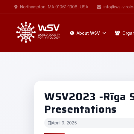
Northampton, MA 01061-1308, USA
info@ws-virolo
About WSV
Organ
WSV2023 -Rīga St
Presentations
April 9, 2025