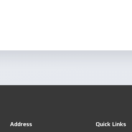
Address
Quick Links