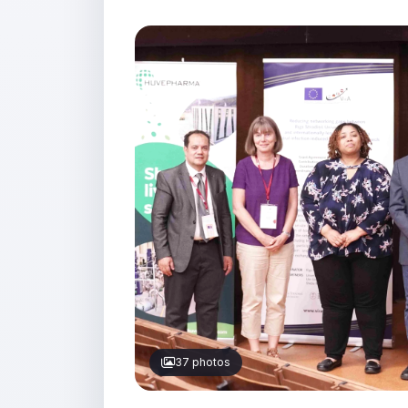
37 photos