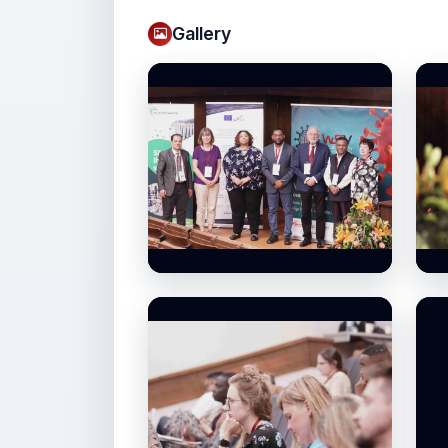
Gallery