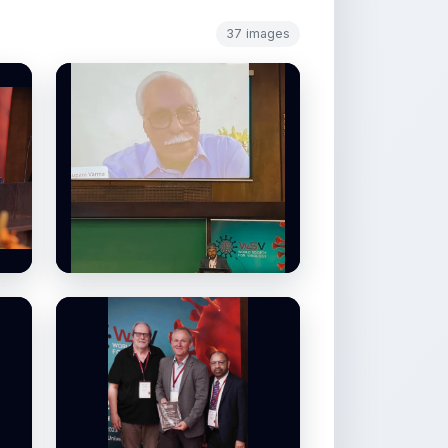
37 images