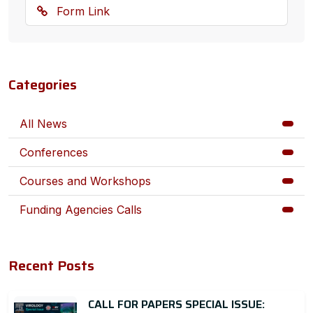
Form Link
Categories
All News
Conferences
Courses and Workshops
Funding Agencies Calls
Recent Posts
CALL FOR PAPERS SPECIAL ISSUE: