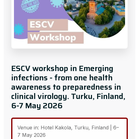
ESCV workshop in Emerging
infections - from one health
awareness to preparedness in
clinical virology. Turku, Finland,
6-7 May 2026
Venue in: Hotel Kakola, Turku, Finland | 6–
7 May 2026