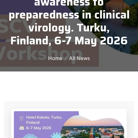
awareness to
preparedness in clinical
virology. Turku,
Finland, 6-7 May 2026
Home
All News