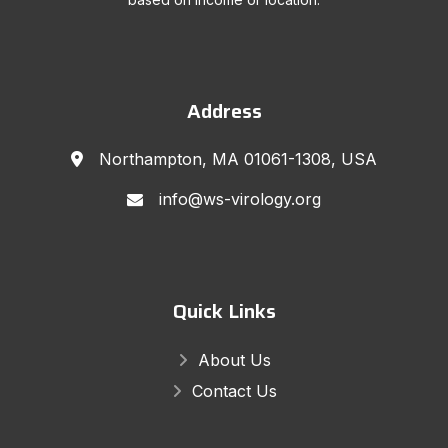
Address
Northampton, MA 01061-1308, USA
info@ws-virology.org
Quick Links
About Us
Contact Us