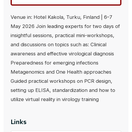
Venue in: Hotel Kakola, Turku, Finland | 6–7
May 2026 Join leading experts for two days of
insightful sessions, practical mini-workshops,
and discussions on topics such as: Clinical
awareness and effective virological diagnosis
Preparedness for emerging infections
Metagenomics and One Health approaches
Guided practical workshops on PCR design,
setting up ELISA, standardization and how to
utilize virtual reality in virology training
Links