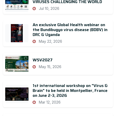
VIRUSES CHALLENGING THE WORLD
Jul 10, 2026
An exclusive Global Health webinar on
the Bundibugyo virus disease (BDBV) in
DRC & Uganda
May 22, 2026
WSV2027
May 15, 2026
1st international workshop on "Virus &
Brain" to be held in Montpellier, France
on June 2-3, 2026
Mar 12, 2026