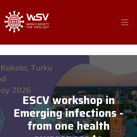
ESCV workshop in
Emerging infections -
from one health