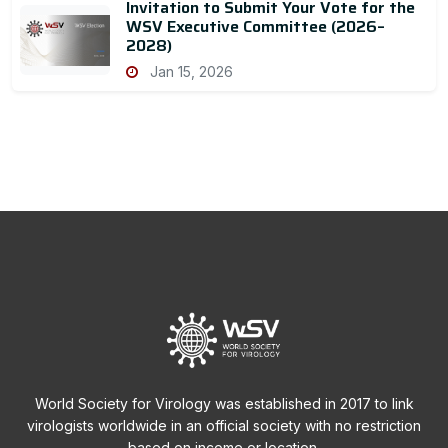
Invitation to Submit Your Vote for the
WSV Executive Committee (2026–
2028)
Jan 15, 2026
World Society for Virology was established in 2017 to link
virologists worldwide in an official society with no restriction
based on income or location.