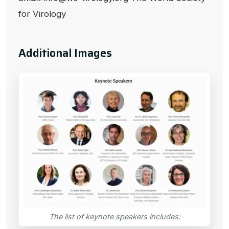
for Virology
Additional Images
The list of keynote speakers includes: