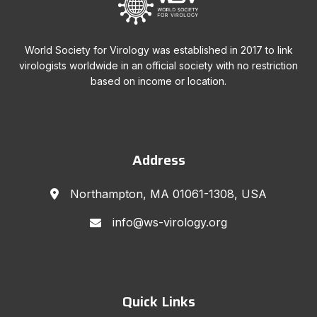
World Society for Virology was established in 2017 to link
virologists worldwide in an official society with no restriction
based on income or location.
Address
Northampton, MA 01061-1308, USA
info@ws-virology.org
Quick Links