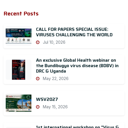
Recent Posts
CALL FOR PAPERS SPECIAL ISSUE:
VIRUSES CHALLENGING THE WORLD
Jul 10, 2026
An exclusive Global Health webinar on
the Bundibugyo virus disease (BDBV) in
DRC & Uganda
May 22, 2026
WSV2027
May 15, 2026
1st international workshop on "Virus &