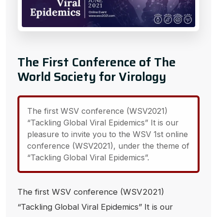
The First Conference of The
World Society for Virology
The first WSV conference (WSV2021)
“Tackling Global Viral Epidemics” It is our
pleasure to invite you to the WSV 1st online
conference (WSV2021), under the theme of
“Tackling Global Viral Epidemics”.
The first WSV conference (WSV2021)
“Tackling Global Viral Epidemics” It is our