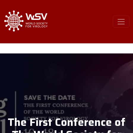
The First Conference of