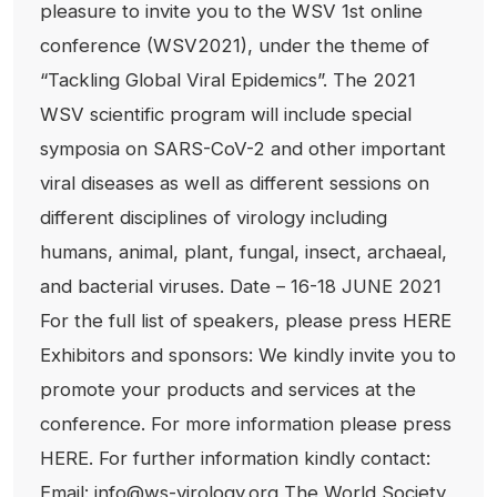
pleasure to invite you to the WSV 1st online
conference (WSV2021), under the theme of
“Tackling Global Viral Epidemics”. The 2021
WSV scientific program will include special
symposia on SARS-CoV-2 and other important
viral diseases as well as different sessions on
different disciplines of virology including
humans, animal, plant, fungal, insect, archaeal,
and bacterial viruses. Date – 16-18 JUNE 2021
For the full list of speakers, please press HERE
Exhibitors and sponsors: We kindly invite you to
promote your products and services at the
conference. For more information please press
HERE. For further information kindly contact:
Email: info@ws-virology.org The World Society