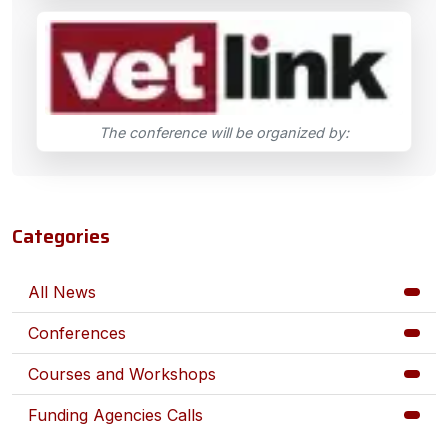
The conference will be organized by:
Categories
All News
Conferences
Courses and Workshops
Funding Agencies Calls