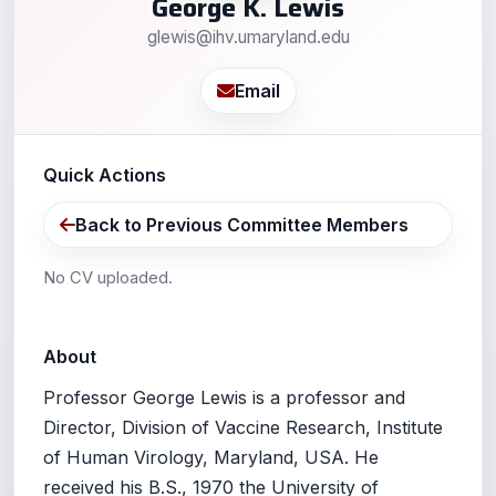
George K. Lewis
glewis@ihv.umaryland.edu
Email
Quick Actions
Back to Previous Committee Members
No CV uploaded.
About
Professor George Lewis is a professor and
Director, Division of Vaccine Research, Institute
of Human Virology, Maryland, USA. He
received his B.S., 1970 the University of