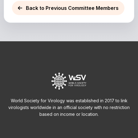
Back to Previous Committee Members
World Society for Virology was established in 2017 to link
virologists worldwide in an official society with no restriction
based on income or location.