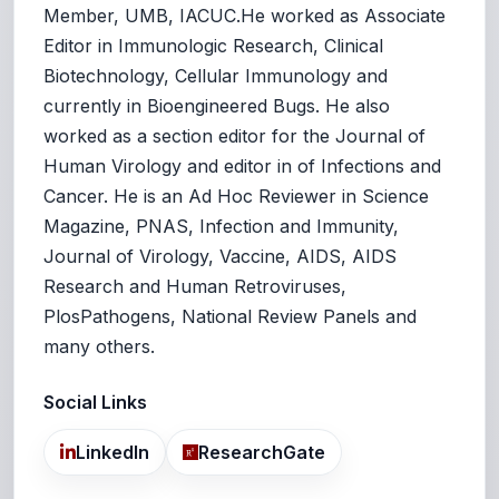
Member, UMB, IACUC.He worked as Associate
Editor in Immunologic Research, Clinical
Biotechnology, Cellular Immunology and
currently in Bioengineered Bugs. He also
worked as a section editor for the Journal of
Human Virology and editor in of Infections and
Cancer. He is an Ad Hoc Reviewer in Science
Magazine, PNAS, Infection and Immunity,
Journal of Virology, Vaccine, AIDS, AIDS
Research and Human Retroviruses,
PlosPathogens, National Review Panels and
many others.
Social Links
LinkedIn
ResearchGate