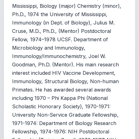
Mississippi, Biology (major) Chemistry (minor),
Ph.D., 1974 the University of Mississippi,
Immunology (in Dept. of Biology), Julius M.
Cruse, M.D., Ph.D., (Mentor) Postdoctoral
Fellow, 1974–1978 UCSF. Department of
Microbiology and Immunology,
Immunology/Immunochemistry, Joel W.
Goodman, Ph.D. (Mentor). His main research
interest included HIV Vaccine Development,
Immunology, Structural Biology, Non-human
Primates. He has awarded several awards
including 1970 – Phi Kappa Phi (National
Scholastic Honorary Society), 1970-1971:
University Non-Service Graduate Fellowship,
1971-1974: Department of Biology Research
Fellowship, 1974-1976: NIH Postdoctoral