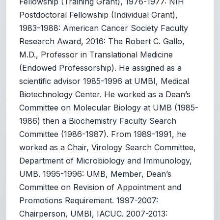
Fellowship (Training Grant), 1976-1977: NIH
Postdoctoral Fellowship (Individual Grant),
1983-1988: American Cancer Society Faculty
Research Award, 2016: The Robert C. Gallo,
M.D., Professor in Translational Medicine
(Endowed Professorship). He assigned as a
scientific advisor 1985-1996 at UMBI, Medical
Biotechnology Center. He worked as a Dean’s
Committee on Molecular Biology at UMB (1985-
1986) then a Biochemistry Faculty Search
Committee (1986-1987). From 1989-1991, he
worked as a Chair, Virology Search Committee,
Department of Microbiology and Immunology,
UMB. 1995-1996: UMB, Member, Dean’s
Committee on Revision of Appointment and
Promotions Requirement. 1997-2007:
Chairperson, UMBI, IACUC. 2007-2013: