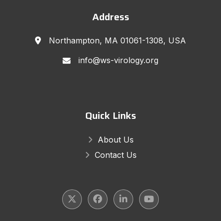
Address
Northampton, MA 01061-1308, USA
info@ws-virology.org
Quick Links
About Us
Contact Us