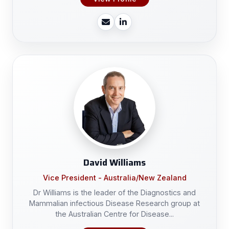
David Williams
Vice President - Australia/New Zealand
Dr Williams is the leader of the Diagnostics and
Mammalian infectious Disease Research group at
the Australian Centre for Disease...