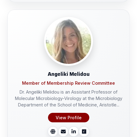
Angeliki Melidou
Member of Membership Review Committee
Dr. Angeliki Melidou is an Assistant Professor of
Molecular Microbiology-Virology at the Microbiology
Department of the School of Medicine, Aristotle...
View Profile