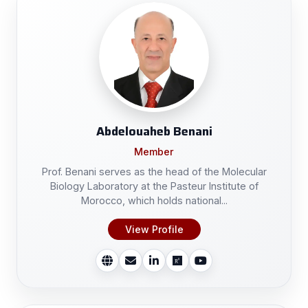
Abdelouaheb Benani
Member
Prof. Benani serves as the head of the Molecular
Biology Laboratory at the Pasteur Institute of
Morocco, which holds national...
View Profile