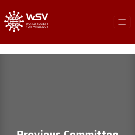
Previous Committee