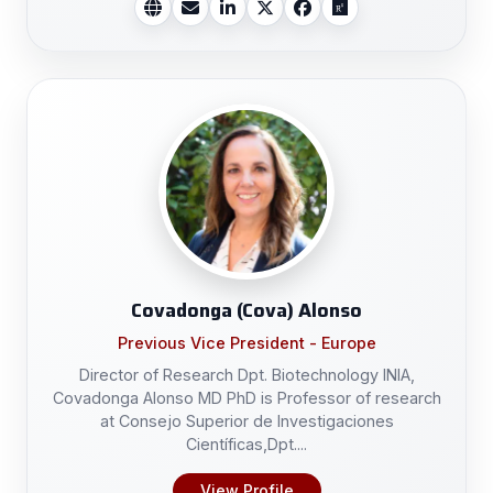
Covadonga (Cova) Alonso
Previous Vice President - Europe
Director of Research Dpt. Biotechnology INIA,
Covadonga Alonso MD PhD is Professor of research
at Consejo Superior de Investigaciones
Científicas,Dpt....
View Profile