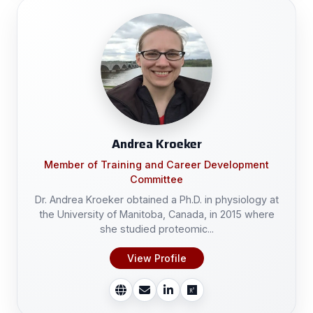
Andrea Kroeker
Member of Training and Career Development
Committee
Dr. Andrea Kroeker obtained a Ph.D. in physiology at
the University of Manitoba, Canada, in 2015 where
she studied proteomic...
View Profile