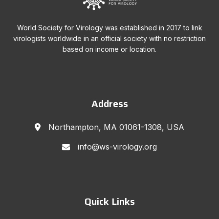
World Society for Virology was established in 2017 to link
virologists worldwide in an official society with no restriction
based on income or location.
Address
Northampton, MA 01061-1308, USA
info@ws-virology.org
Quick Links