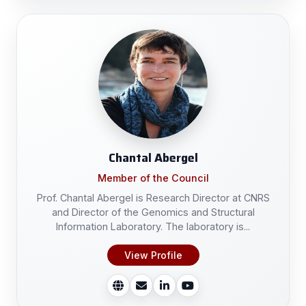
Chantal Abergel
Member of the Council
Prof. Chantal Abergel is Research Director at CNRS
and Director of the Genomics and Structural
Information Laboratory. The laboratory is...
View Profile