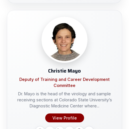
Christie Mayo
Deputy of Training and Career Development
Committee
Dr. Mayo is the head of the virology and sample
receiving sections at Colorado State University’s
Diagnostic Medicine Center where...
View Profile