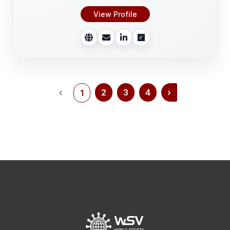
View Profile
‹
2
3
4
›
1