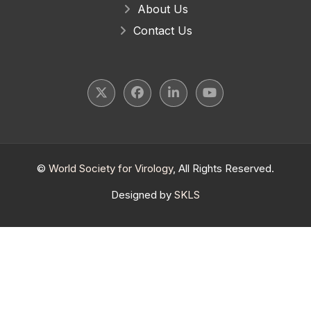
About Us
Contact Us
©
World Society for Virology
, All Rights Reserved.
Designed by
SKLS