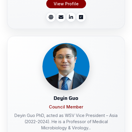
View Profile
Deyin Guo
Council Member
Deyin Guo PhD, acted as WSV Vice President – Asia
(2022-2024). He is a Professor of Medical
Microbiology & Virology...