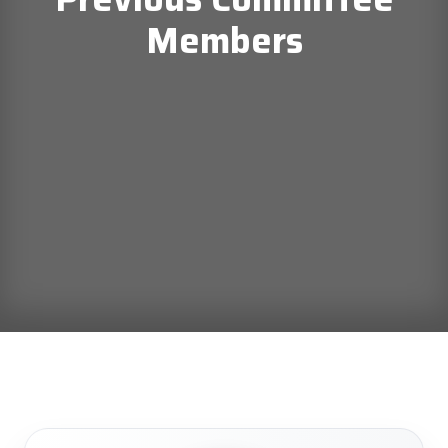
Members