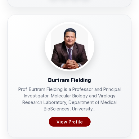
Burtram Fielding
Prof. Burtram Fielding is a Professor and Principal
Investigator, Molecular Biology and Virology
Research Laboratory, Department of Medical
BioSciences, University...
View Profile